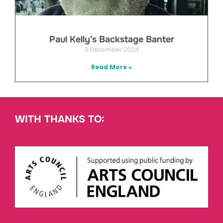
Paul Kelly’s Backstage Banter
9 December 2024
Read More »
WITH THANKS TO: