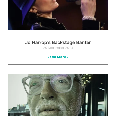
Jo Harrop’s Backstage Banter
29 December 2024
Read More »