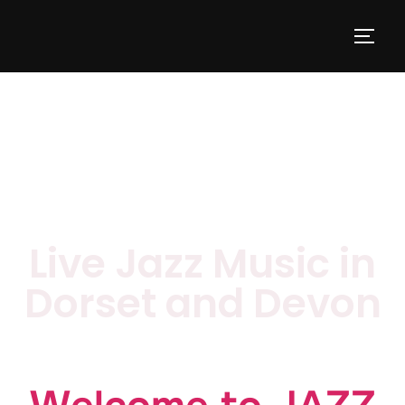
Live Jazz Music in
Dorset and Devon