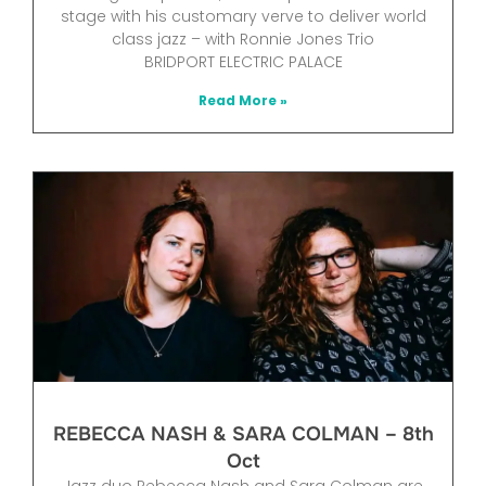
stage with his customary verve to deliver world
class jazz – with Ronnie Jones Trio
BRIDPORT ELECTRIC PALACE
Read More »
REBECCA NASH & SARA COLMAN – 8th
Oct
Jazz duo Rebecca Nash and Sara Colman are