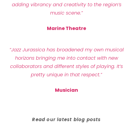
adding vibrancy and creativity to the region’s
music scene.”
Marine Theatre
“Jazz Jurassica has broadened my own musical
horizons bringing me into contact with new
collaborators and different styles of playing. It’s
pretty unique in that respect.”
Musician
Read our latest blog posts