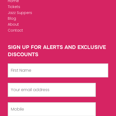
Home
Tickets
Jazz Suppers
Blog
About
Contact
SIGN UP FOR ALERTS AND EXCLUSIVE
DISCOUNTS