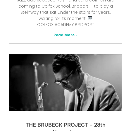
coming to Colfox School, Bridport — to play a
Steinway that sat under the stairs for years,
waiting for its moment.
COLFOX ACADEMY BRIDPORT
Read More »
THE BRUBECK PROJECT – 28th