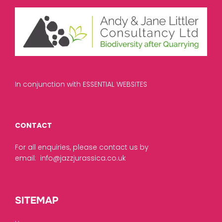
In conjunction with ESSENTIAL WEBSITES
CONTACT
For all enquiries, please contact us by
email:
info@jazzjurassica.co.uk
SITEMAP