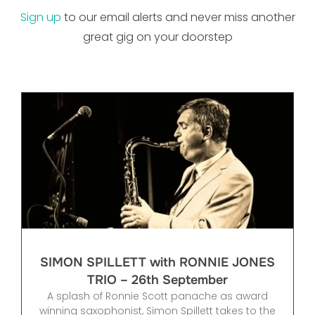
Sign up
to our email alerts and never miss another
great gig on your doorstep
SIMON SPILLETT with RONNIE JONES
TRIO – 26th September
A splash of Ronnie Scott panache as award
winning saxophonist, Simon Spillett takes to the