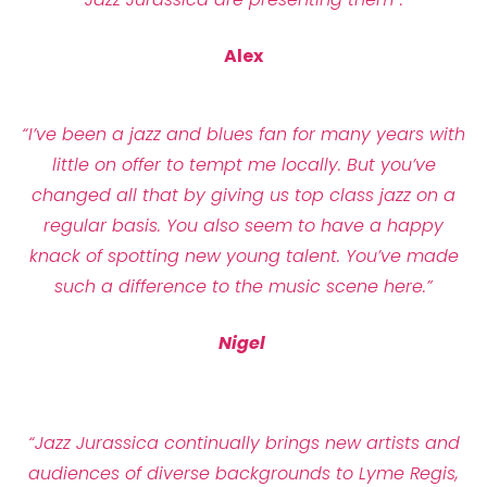
Alex
“I’ve been a jazz and blues fan for many years with
little on offer to tempt me locally. But you’ve
changed all that by giving us top class jazz on a
regular basis. You also seem to have a happy
knack of spotting new young talent. You’ve made
such a difference to the music scene here.”
Nigel
“Jazz Jurassica continually brings new artists and
audiences of diverse backgrounds to Lyme Regis,