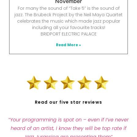
November
For many the sound of “Take 5” is the sound of
jazz. The Brubeck Project by the Neil Maya Quartet
celebrates the music which made jazz popular
including all your favourite tracks!
BRIDPORT ELECTRIC PALACE
Read More »
Read our five star reviews
“Your programming is spot on – even if I’ve never
heard of an artist, I know they will be top rate if
Jazz Jurassica are presenting them”.