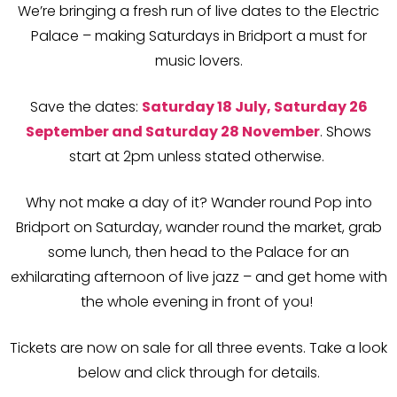
We’re bringing a fresh run of live dates to the Electric
Palace – making Saturdays in Bridport a must for
music lovers.
Save the dates:
Saturday 18 July, Saturday 26
September and Saturday 28 November
. Shows
start at 2pm unless stated otherwise.
Why not make a day of it? Wander round Pop into
Bridport on Saturday, wander round the market, grab
some lunch, then head to the Palace for an
exhilarating afternoon of live jazz – and get home with
the whole evening in front of you!
Tickets are now on sale for all three events.
Take a look
below and click through for details.