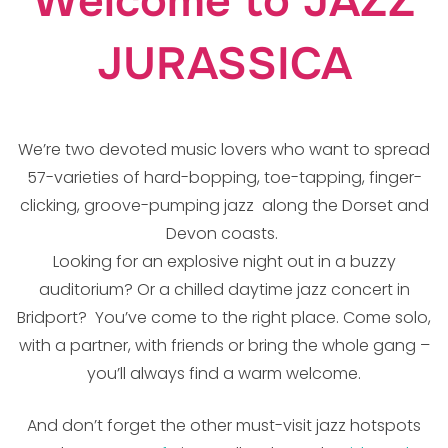
Welcome to JAZZ
JURASSICA
We’re two devoted music lovers who want to spread
57-varieties of hard-bopping, toe-tapping, finger-
clicking, groove-pumping jazz along the Dorset and
Devon coasts.
Looking for an explosive night out in a buzzy
auditorium? Or a chilled daytime jazz concert in
Bridport? You’ve come to the right place. Come solo,
with a partner, with friends or bring the whole gang –
you’ll always find a warm welcome.
And don’t forget the other must-visit jazz hotspots