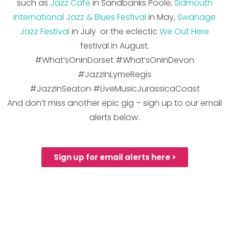
such as
Jazz Cafe
in Sandbanks Poole,
Sidmouth
International Ja
zz
&
Blues
Festival
in May,
Swanage
Jazz Festival
in July or the eclectic
We Out Here
festival in August.
#What’sOnInDorset #What’sOnInDevon
#JazzInLymeRegis
#JazzInSeaton #LiveMusicJurassicaCoast
And don’t miss another epic gig – sign up to our email
alerts below.
Sign up for email alerts here >
***NEWSFLASH - JAZZ
JURASSICA PRESENTS***