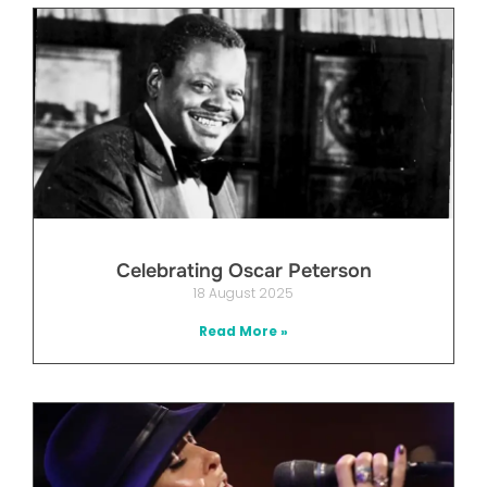
Celebrating Oscar Peterson
18 August 2025
Read More »