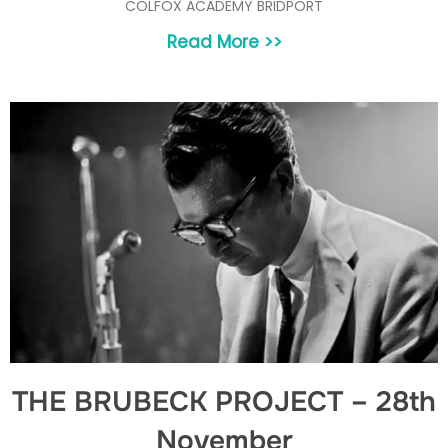
COLFOX ACADEMY BRIDPORT
Read More >>
THE BRUBECK PROJECT – 28th
November