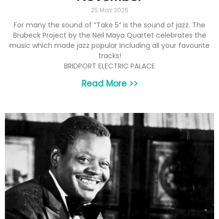
25 May 2026
For many the sound of “Take 5” is the sound of jazz. The
Brubeck Project by the Neil Maya Quartet celebrates the
music which made jazz popular including all your favourite
tracks!
BRIDPORT ELECTRIC PALACE
Read More >>