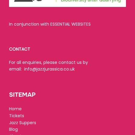
In conjunction with ESSENTIAL WEBSITES
CONTACT
For all enquiries, please contact us by
email:
info@jazzjurassica.co.uk
SITEMAP
Home
Tickets
Jazz Suppers
Blog