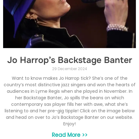
Jo Harrop’s Backstage Banter
29 December 2024
Want to know makes Jo Harrop tick? She’s one of the
country’s most distinctive jazz singers and won the hearts of
audiences in Lyme Regis when she played in November. In
her Backstage Banter, Jo spills the beans on which
contemporary sax player fills her with awe, what she’s
listening to and her pre-gig tipple! Click on the image below
and head on over to Jo’s Backstage Banter on our website.
Enjoy!
Read More >>