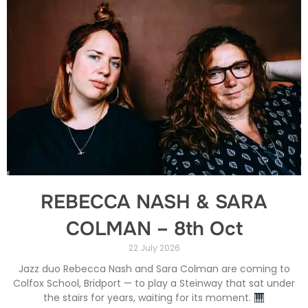
REBECCA NASH & SARA
COLMAN – 8th Oct
22 July 2026
Jazz duo Rebecca Nash and Sara Colman are coming to
Colfox School, Bridport — to play a Steinway that sat under
the stairs for years, waiting for its moment.