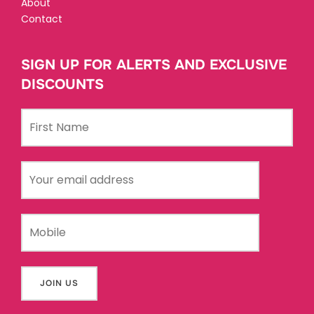
About
Contact
SIGN UP FOR ALERTS AND EXCLUSIVE
DISCOUNTS