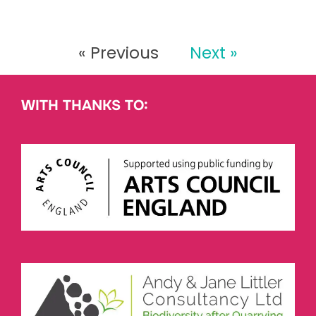
« Previous
Next »
WITH THANKS TO: