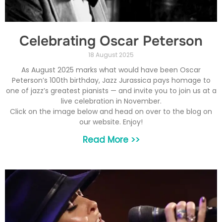
Celebrating Oscar Peterson
18 August 2025
As August 2025 marks what would have been Oscar
Peterson’s 100th birthday, Jazz Jurassica pays homage to
one of jazz’s greatest pianists — and invite you to join us at a
live celebration in November.
Click on the image below and head on over to the blog on
our website. Enjoy!
Read More >>