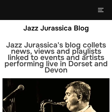
Jazz Jurassica Blog
Jazz Jurassica's blog collets
news, views and playlists
linked to events and artists
performing live in Dorset and
Devon