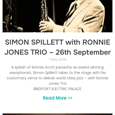
SIMON SPILLETT with RONNIE
JONES TRIO – 26th September
7 May 2026
A splash of Ronnie Scott panache as award winning
saxophonist, Simon Spillett takes to the stage with his
customary verve to deliver world class jazz – with Ronnie
Jones Trio
BRIDPORT ELECTRIC PALACE
Read More >>