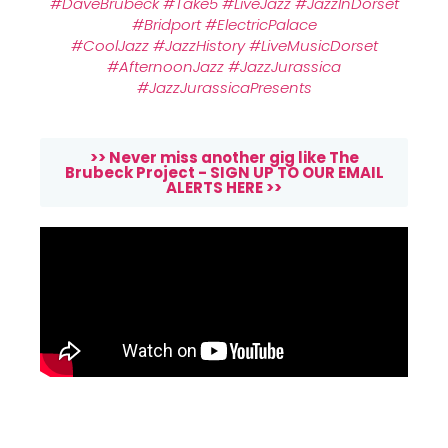
#DaveBrubeck
#Take5
#LiveJazz
#JazzInDorset
#Bridport
#ElectricPalace
#CoolJazz
#JazzHistory
#LiveMusicDorset
#AfternoonJazz
#JazzJurassica
#JazzJurassicaPresents
>> Never miss another gig like The
Brubeck Project - SIGN UP TO OUR EMAIL
ALERTS HERE >>