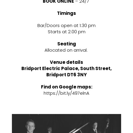
BOOK ONLINE
– 24/7
Timings
Bar/Doors open at 1:30 pm
Starts at 2.00 pm
Seating
Allocated on arrival.
Venue details
Bridport Electric Palace, South Street,
Bridport DT6 3NY
Find on Google maps:
https://bit.ly/497elnA