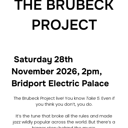
THE BRUBECK
PROJECT
Saturday 28th
November 2026, 2pm,
Bridport Electric Palace
The Brubeck Project live! You know
Take 5
. Even if
you think you don’t, you do.
It’s the tune that broke all the rules and made
jazz wildly popular across the world. But there’s a
bigger story behind the music.