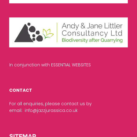
In conjunction with ESSENTIAL WEBSITES
CONTACT
For all enquiries, please contact us by
email:
info@jazzjurassica.co.uk
SITEMAP