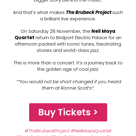
And that’s what makes
The Brubeck Project
such
a brilliant live experience.
On Saturday 28 November, the
Neil Maya
Quartet
return to Bridport Electric Palace for an
afternoon packed with iconic tunes, fascinating
stories and world-class jazz.
This is more than a concert. It’s a journey back to
the golden age of cool jazz.
““You would not be short changed if you heard
them at Ronnie Scott’s”
:
Buy Tickets >
#TheBrubeckProject
#NeilMayaQuartet