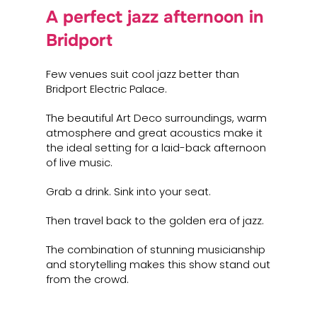
A perfect jazz afternoon in
Bridport
Few venues suit cool jazz better than
Bridport Electric Palace.
The beautiful Art Deco surroundings, warm
atmosphere and great acoustics make it
the ideal setting for a laid-back afternoon
of live music.
Grab a drink. Sink into your seat.
Then travel back to the golden era of jazz.
The combination of stunning musicianship
and storytelling makes this show stand out
from the crowd.