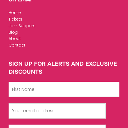
Home
Tickets
Jazz Suppers
Blog
About
Contact
SIGN UP FOR ALERTS AND EXCLUSIVE
DISCOUNTS