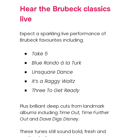
Hear the Brubeck classics
live
Expect a sparkling live performance of
Brubeck favourites including:
Take 5
Blue Rondo à la Turk
Unsquare Dance
It’s a Raggy Waltz
Three To Get Ready
Plus brilliant deep cuts from landmark
albums including
Time Out
,
Time Further
Out
and
Dave Digs Disney
.
These tunes still sound bold, fresh and