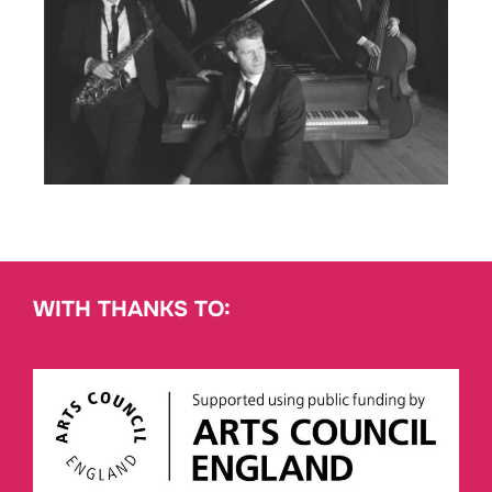
WITH THANKS TO: