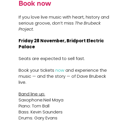
Book now
If you love live music with heart, history and
serious groove, don’t miss
The Brubeck
Project
.
Friday 28 November,
Bridport Electric
Palace
Seats are expected to sell fast.
Book your tickets
now
and experience the
music — and the story — of Dave Brubeck
live.
Band line up:
Saxophone:Neil Maya
Piano: Tom Ball
Bass: Kevin Saunders
Drums: Gary Evans