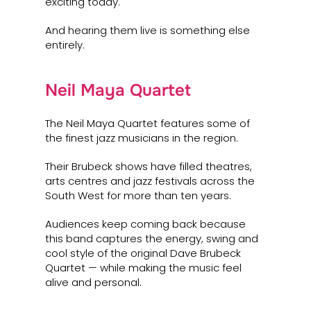
exciting today.
And hearing them live is something else
entirely.
Neil Maya Quartet
The Neil Maya Quartet features some of
the finest jazz musicians in the region.
Their Brubeck shows have filled theatres,
arts centres and jazz festivals across the
South West for more than ten years.
Audiences keep coming back because
this band captures the energy, swing and
cool style of the original Dave Brubeck
Quartet — while making the music feel
alive and personal.