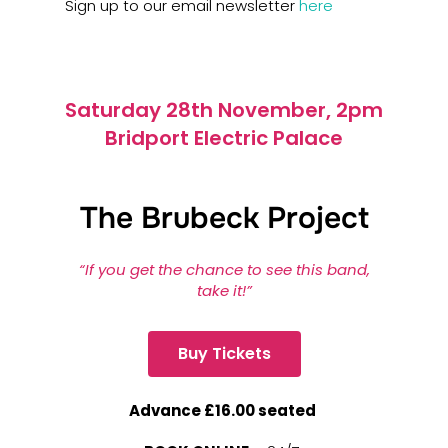
Sign up to our email newsletter
here
Saturday 28th November, 2pm
Bridport Electric Palace
The Brubeck Project
“If you get the chance to see this band,
take it!”
Buy Tickets
Advance £16.00 seated