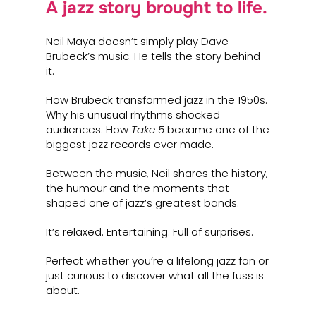
A jazz story brought to life.
Neil Maya doesn’t simply play Dave
Brubeck’s music. He tells the story behind
it.
How Brubeck transformed jazz in the 1950s.
Why his unusual rhythms shocked
audiences. How
Take 5
became one of the
biggest jazz records ever made.
Between the music, Neil shares the history,
the humour and the moments that
shaped one of jazz’s greatest bands.
It’s relaxed. Entertaining. Full of surprises.
Perfect whether you’re a lifelong jazz fan or
just curious to discover what all the fuss is
about.