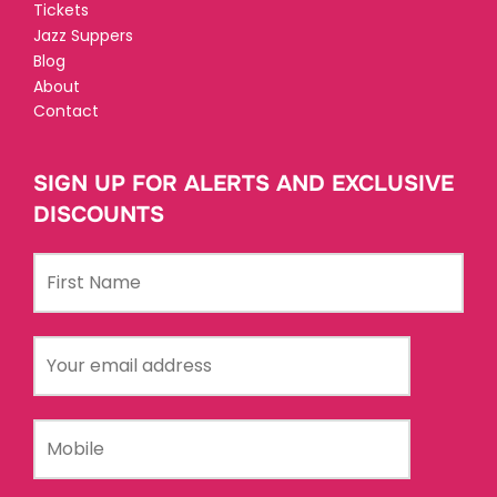
Tickets
Jazz Suppers
Blog
About
Contact
SIGN UP FOR ALERTS AND EXCLUSIVE
DISCOUNTS