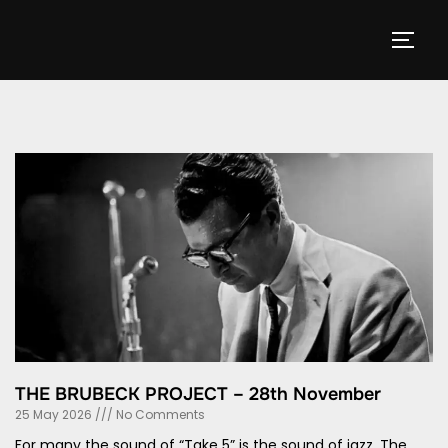
THE BRUBECK PROJECT – 28th November
25 May 2026
No Comments
For many the sound of “Take 5” is the sound of jazz. The