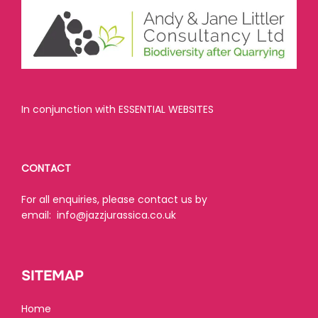
In conjunction with ESSENTIAL WEBSITES
CONTACT
For all enquiries, please contact us by
email:
info@jazzjurassica.co.uk
SITEMAP
Home