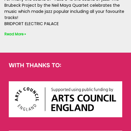
Brubeck Project by the Neil Maya Quartet celebrates the
music which made jazz popular including all your favourite
tracks!
BRIDPORT ELECTRIC PALACE
Read More »
WITH THANKS TO: