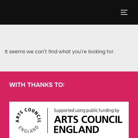
It seems we can't find what you're looking for.
WITH THANKS TO: