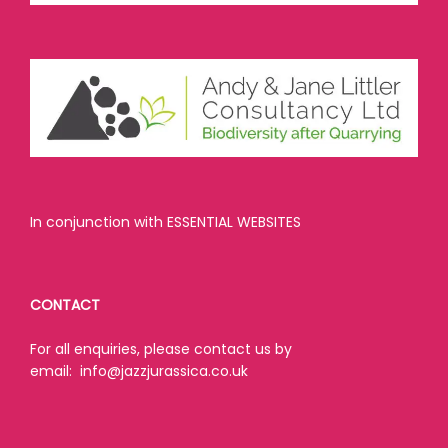
In conjunction with ESSENTIAL WEBSITES
CONTACT
For all enquiries, please contact us by
email:
info@jazzjurassica.co.uk