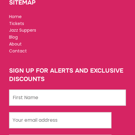
SITEMAP
Home
Tickets
Jazz Suppers
Blog
About
Contact
SIGN UP FOR ALERTS AND EXCLUSIVE
DISCOUNTS